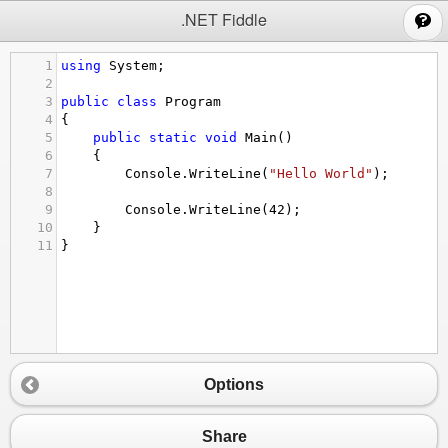
;
.NET Fiddle
1
using
System
;
2
3
public
class
Program
4
{
5
public
static
void
Main
()
6
{
7
Console
.
WriteLine
(
"Hello World"
);
8
9
Console
.
WriteLine
(
42
);
10
}
11
}
Options
Share