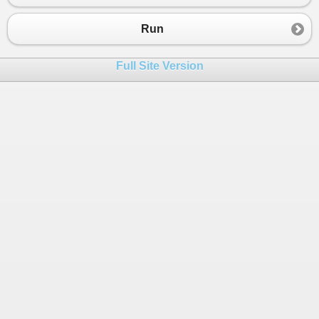
Run
Full Site Version