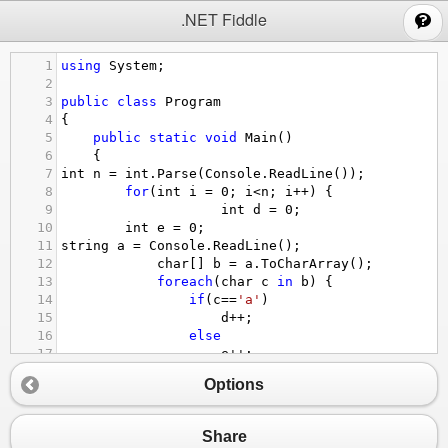
;
.NET Fiddle
1
using
System
;
2
3
public
class
Program
4
{
5
public
static
void
Main
()
6
{
7
int
n
=
int
.
Parse
(
Console
.
ReadLine
());
8
for
(
int
i
=
0
; 
i
<
n
; 
i
++
) {
9
int
d
=
0
;
10
int
e
=
0
;
11
string
a
=
Console
.
ReadLine
();
12
char
[] 
b
=
a
.
ToCharArray
();
13
foreach
(
char
c
in
b
) {
14
if
(
c
==
'a'
)
15
d
++
;
16
else
17
e
++
;
18
}
Options
19
if
(
d
>
e
) 
20
Console
.
WriteLine
(
e
);
21
else
Share
22
Console
.
WriteLine
(
d
);