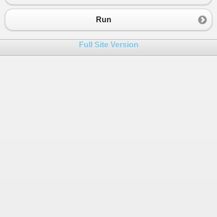
23
}
24
}
Run
25
}
Full Site Version