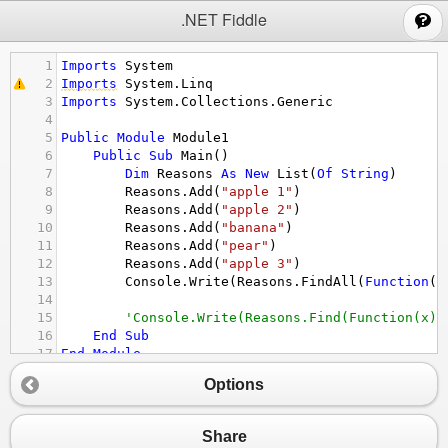
;
.NET Fiddle
1
Imports
System
2
Imports
System.Linq
3
Imports
System.Collections.Generic
4
5
Public
Module
Module1
6
Public
Sub
Main
()
7
Dim
Reasons
As
New
List
(
Of
String
)
8
Reasons.Add
(
"apple 1"
)
9
Reasons.Add
(
"apple 2"
)
10
Reasons.Add
(
"banana"
)
11
Reasons.Add
(
"pear"
)
12
Reasons.Add
(
"apple 3"
)
13
Console.Write
(
Reasons.FindAll
(
Function
(
x
14
15
'Console.Write(Reasons.Find(Function(x) 
16
End
Sub
17
End
Module
18
Options
Share