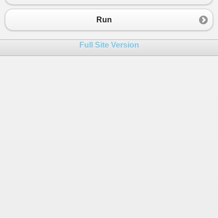
Run
Full Site Version