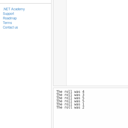
.NET Academy
Support
Roadmap
Terms
Contact us
The roll was 4
The roll was 3
The roll was 5
The roll was 5
The roll was 1
The roll was 2