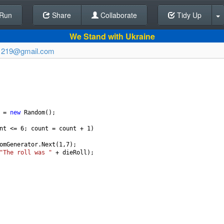
Run
Share
Back To Editor
Collaborate
Tidy Up
We Stand with Ukraine
1219@gmail.com
=
new
Random
();
nt
<=
6
; 
count
=
count
+
1
)
omGenerator
.
Next
(
1
,
7
);
"The roll was "
+
dieRoll
);