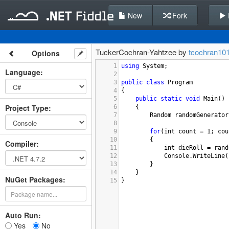
New
Fork
TuckerCochran-Yahtzee by
tcochran10
Options
1
using
System
;
Language
:
2
3
public
class
Program
4
{
5
public
static
void
Main
()
Project Type
:
6
{
7
Random
randomGenerator
8
9
for
(
int
count
=
1
; 
cou
10
{
Compiler
:
11
int
dieRoll
=
rand
12
Console
.
WriteLine
(
13
}
14
}
NuGet Packages:
15
}
Auto Run:
Yes
No