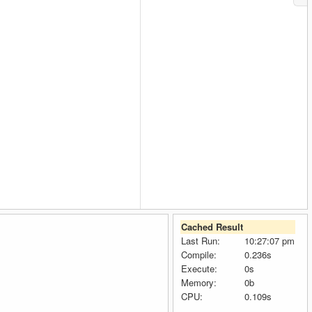
Cached Result
Last Run:
10:27:07 pm
Compile:
0.236s
Execute:
0s
Memory:
0b
CPU:
0.109s