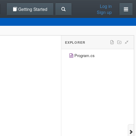
Log in
Getting Started
Sign up
EXPLORER
Program.cs