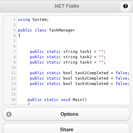
;
.NET Fiddle
1
using
System
;
2
3
public
class
TaskManager
4
{
5
6
7
public
static
string
task1
=
""
;
8
public
static
string
task2
=
""
;
9
public
static
string
task3
=
""
;
10
11
public
static
bool
task1Completed
=
false
;
12
public
static
bool
task2Completed
=
false
;
13
public
static
bool
task3Completed
=
false
;
14
15
16
public
static
void
Main
() 
17
    {
18
Options
19
//we create a loop that runs until user quit
20
Console
.
WriteLine
(
"Choose option - (1)=Add T
21
string
option
=
Console
.
ReadLine
();
Share
22
while
 (
option
!=
"4"
) {