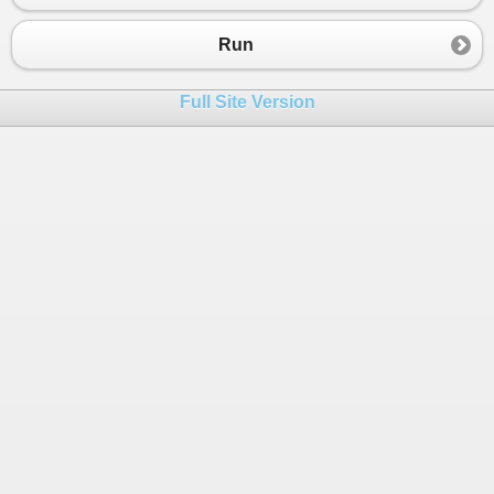
23
if
 (
option
==
"1"
)
24
EnterTask
();
Run
25
else
if
 (
option
==
"2"
)
26
MarkCompleted
();
Full Site Version