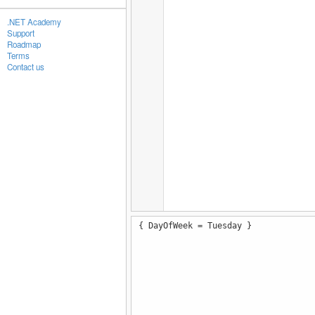
.NET Academy
Support
Roadmap
Terms
Contact us
{ DayOfWeek = Tuesday }