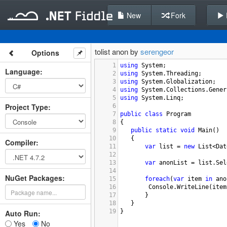
New
Fork
tolist anon by
serengeor
Options
1
using
System
;
Language
:
2
using
System
.
Threading
;
3
using
System
.
Globalization
;
4
using
System
.
Collections
.
Gener
5
using
System
.
Linq
;
Project Type
:
6
7
public
class
Program
8
{
9
public
static
void
Main
()
10
   {
Compiler
:
11
var
list
=
new
List
<
Dat
12
13
var
anonList
=
list
.
Sel
14
NuGet Packages:
15
foreach
(
var
item
in
ano
16
Console
.
WriteLine
(
item
17
   }
18
   }
19
}
Auto Run:
Yes
No