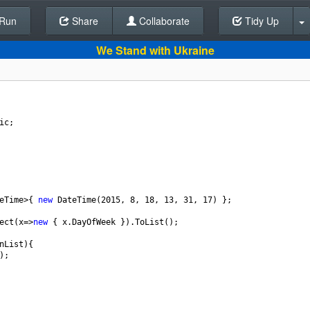
Run
Share
Back To Editor
Collaborate
Tidy Up
We Stand with Ukraine
ic
;
eTime
>
{ 
new
DateTime
(
2015
, 
8
, 
18
, 
13
, 
31
, 
17
) };
ect
(
x
=>
new
 { 
x
.
DayOfWeek
 }).
ToList
();
nList
){
);   