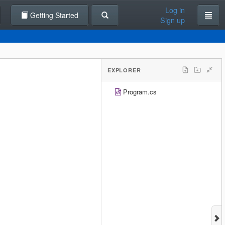
Log in
Getting Started
Sign up
EXPLORER
Program.cs