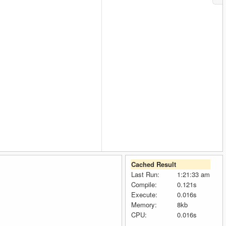
Cached Result
Last Run:
1:21:33 am
Compile:
0.121s
Execute:
0.016s
Memory:
8kb
CPU:
0.016s