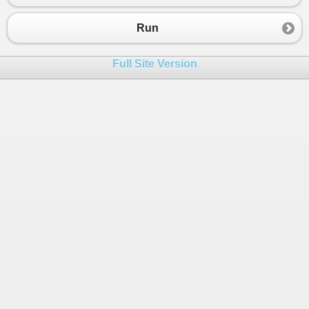
23
secondElement
=
inputArray
[
i
];
24
            }
Run
25
        }
26
Full Site Version