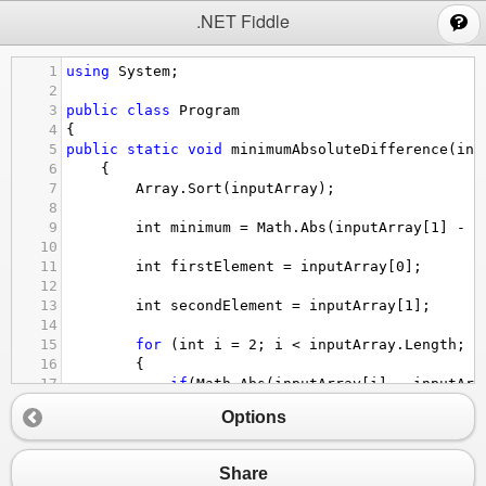
;
.NET Fiddle
1
using
System
;
2
3
public
class
Program
4
{
5
public
static
void
minimumAbsoluteDifference
(
int
6
    {  
7
Array
.
Sort
(
inputArray
);
8
9
int
minimum
=
Math
.
Abs
(
inputArray
[
1
] 
-
i
10
11
int
firstElement
=
inputArray
[
0
];
12
13
int
secondElement
=
inputArray
[
1
];
14
15
for
 (
int
i
=
2
; 
i
<
inputArray
.
Length
; 
i
16
        {  
17
if
(
Math
.
Abs
(
inputArray
[
i
] 
-
inputArr
18
            {
Options
19
minimum
=
Math
.
Abs
(
inputArray
[
i
]
20
21
firstElement
=
inputArray
[
i
-
1
];
Share
22