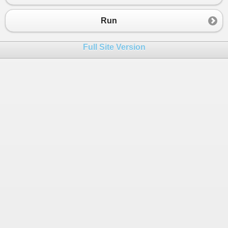
Run
Full Site Version