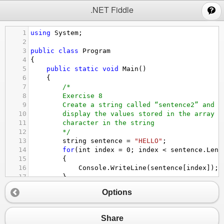
;
.NET Fiddle
1
using
System
;
2
3
public
class
Program
4
{
5
public
static
void
Main
()
6
{
7
/*
8
Exercise 8
9
Create a string called “sentence2” and i
10
display the values stored in the array o
11
character in the string
12
*/
13
string
sentence
=
"HELLO"
;
14
for
(
int
index
=
0
; 
index
<
sentence
.
Leng
15
{
16
Console
.
WriteLine
(
sentence
[
index
]);
17
}
18
}
//end main
Options
19
}
//end namespace
Share