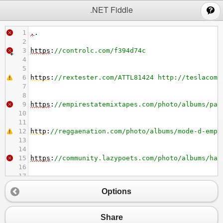
;
.NET Fiddle
1
.
.
2
3
https
:
//controlc.com/f394d74c
4
5
6
https
:
//rextester.com/ATTL81424 http://teslacomm
7
8
9
https
:
//empirestatemixtapes.com/photo/albums/par
10
11
12
http
:
//reggaenation.com/photo/albums/mode-d-empl
13
14
15
https
:
//community.lazypoets.com/photo/albums/har
16
17
18
http
:
//farmakonadzor.com/en/forums/topic/suicide
Options
19
20
21
https
:
//forumv.co/photo/albums/rasoir-braun-seri
Share
22