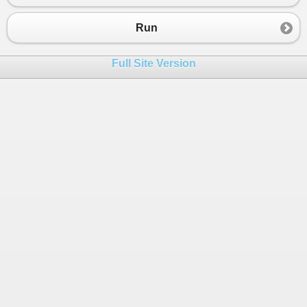
23
24
https
:
//purikolakob.tumblr.com/post/695692435780
Run
25
26
Full Site Version