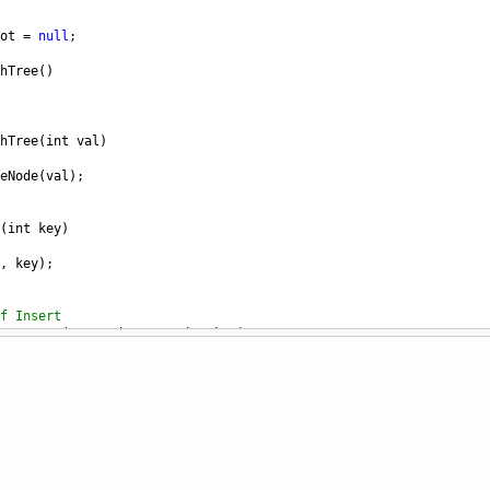
ot
=
null
;
hTree
()
hTree
(
int
val
)
eNode
(
val
);
(
int
key
)
, 
key
);
f Insert
nsertImp
(
TreeNode
root
, 
int
key
)
ew node when the leaf is reached
ll
)
TreeNode
(
key
);
the correct branch by comparing the vals of nodes to the key