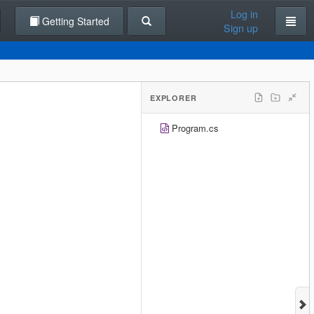
Log in
Getting Started
Sign up
EXPLORER
Program.cs