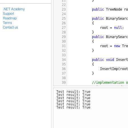
21
            }
22
.NET Academy
23
public
TreeNode
ro
Support
24
Roadmap
25
public
BinarySearc
Terms
26
            {
Contact us
27
root
=
null
;
28
            }
29
public
BinarySearc
30
            {
31
root
=
new
Tre
32
            }
33
34
public
void
Insert
35
            {
36
InsertImp
(
root
37
            }
38
39
//implementation o
40
private
TreeNode
I
Test result: True
41
            {
Test result: True
42
//creating a n
Test result: True
43
if
 (
root
==
nu
Test result: True
Test result: True
44
                {
Test result: True
45
return
new
46
                }
47
48
//determining 