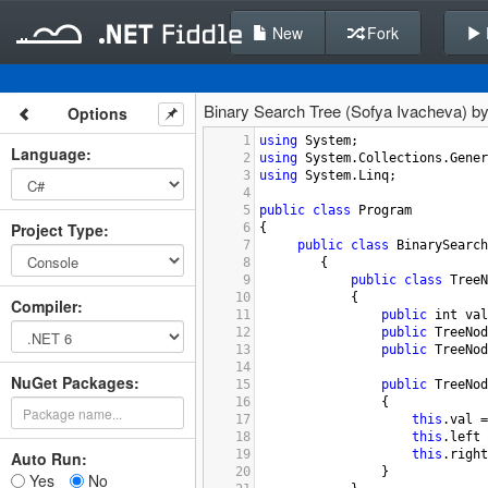
New
Fork
Binary Search Tree (Sofya Ivacheva) b
Options
1
using
System
;
Language
:
2
using
System
.
Collections
.
Gener
3
using
System
.
Linq
;
4
5
public
class
Program
Project Type
:
6
{
7
public
class
BinarySearch
8
        {
9
public
class
TreeN
10
            {
Compiler
:
11
public
int
val
12
public
TreeNod
13
public
TreeNod
14
NuGet Packages:
15
public
TreeNod
16
                {
17
this
.
val
=
18
this
.
left
19
this
.
right
Auto Run:
20
                }
Yes
No