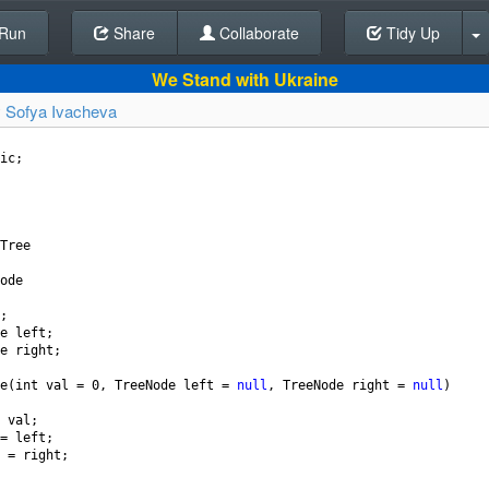
Run
Share
Back To Editor
Collaborate
Tidy Up
We Stand with Ukraine
y
Sofya Ivacheva
ic
;
Tree
ode
;
e
left
;
e
right
;
e
(
int
val
=
0
, 
TreeNode
left
=
null
, 
TreeNode
right
=
null
)
val
;
=
left
;
=
right
;