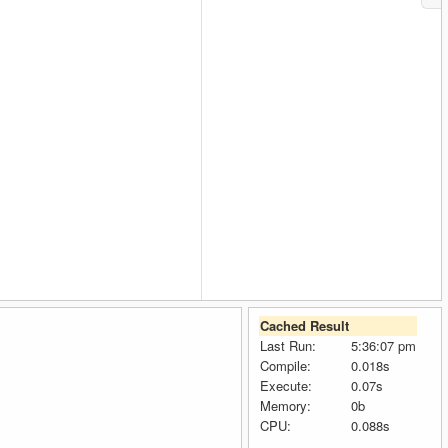
Cached Result
Last Run:
5:36:07 pm
Compile:
0.018s
Execute:
0.07s
Memory:
0b
CPU:
0.088s