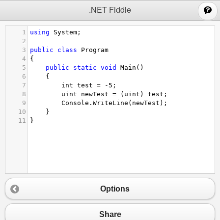
;
.NET Fiddle
1
using
System
;
2
3
public
class
Program
4
{
5
public
static
void
Main
()
6
{
7
int
test
=
-
5
;
8
uint
newTest
=
 (
uint
) 
test
;
9
Console
.
WriteLine
(
newTest
);
10
}
11
}
Options
Share