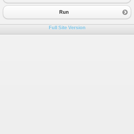
Run
Full Site Version