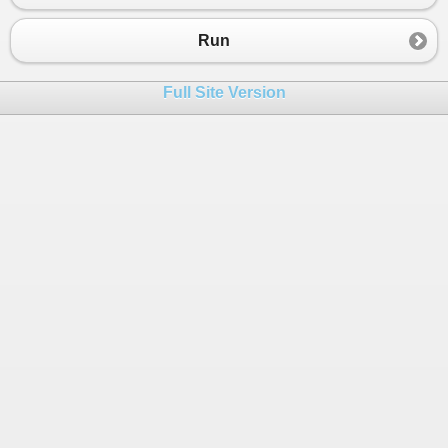
Run
Full Site Version