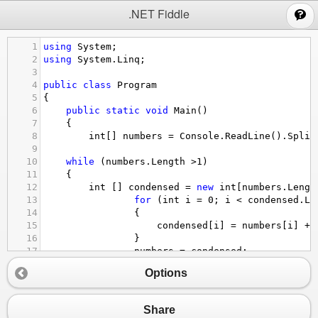
;
.NET Fiddle
1
using
System
;
2
using
System
.
Linq
;
3
4
public
class
Program
5
{
6
public
static
void
Main
()
7
{
8
int
[] 
numbers
=
Console
.
ReadLine
().
Split
9
10
while
 (
numbers
.
Length
>
1
)
11
{
12
int
 [] 
condensed
=
new
int
[
numbers
.
Lengt
13
for
 (
int
i
=
0
; 
i
<
condensed
.
Le
14
                {
15
condensed
[
i
] 
=
numbers
[
i
] 
+
16
                }
17
numbers
=
condensed
;
18
            }
Options
19
Console
.
WriteLine
(
numbers
[
0
]);
20
}
21
}
Share