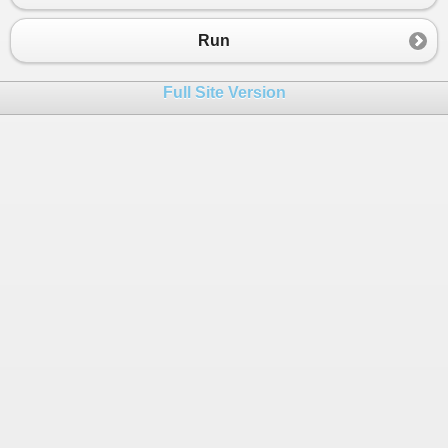
Run
Full Site Version