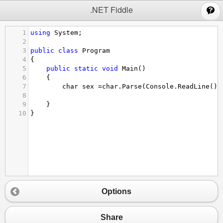
;
.NET Fiddle
1
using
System
;
2
3
public
class
Program
4
{
5
public
static
void
Main
()
6
{
7
char
sex
=
char
.
Parse
(
Console
.
ReadLine
())
8
9
}
10
}
Options
Share