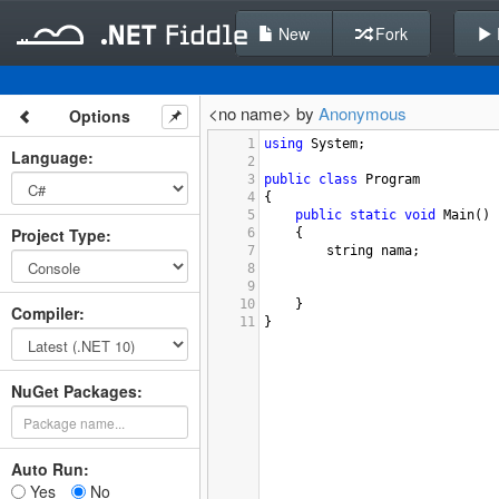
New
Fork
<no name> by
Anonymous
Options
1
using
System
;
Language
:
2
3
public
class
Program
4
{
5
public
static
void
Main
()
Project Type
:
6
{
7
string
nama
;
8
9
10
}
Compiler
:
11
}
NuGet Packages:
Auto Run:
Yes
No