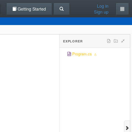
Log in
Getting Started
Sign up
EXPLORER
Program.cs