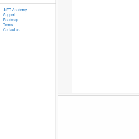
.NET Academy
Support
Roadmap
Terms
Contact us