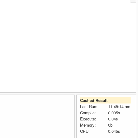
Cached Result
Last Run:
11:48:14 am
Compile:
0.005s
Execute:
0.04s
Memory:
0b
CPU:
0.045s