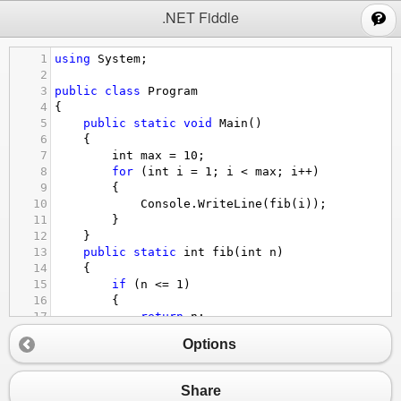
;
.NET Fiddle
1
using
System
;
2
3
public
class
Program
4
{
5
public
static
void
Main
()
6
{
7
int
max
=
10
;
8
for
 (
int
i
=
1
; 
i
<
max
; 
i
++
)
9
{
10
Console
.
WriteLine
(
fib
(
i
));
11
}
12
}
13
public
static
int
fib
(
int
n
)
14
{
15
if
 (
n
<=
1
)
16
{
17
return
n
;
18
}
Options
19
else
20
{
21
return
fib
(
n
-
1
) 
+
fib
(
n
-
2
);
Share
22
}