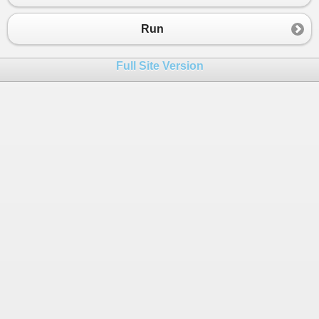
23
}
24
}
Run
Full Site Version