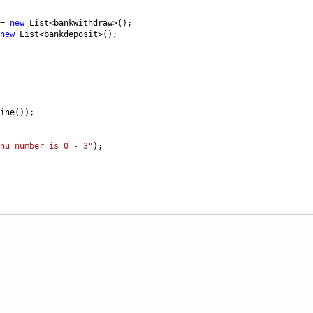
=
new
List
<
bankwithdraw
>
();
new
List
<
bankdeposit
>
();
ine
());
nu number is 0 - 3"
);
);
(); Console.Write("Enter initial balance: "); 
e.ReadLine()); 
name, balance)); //
t Added!");