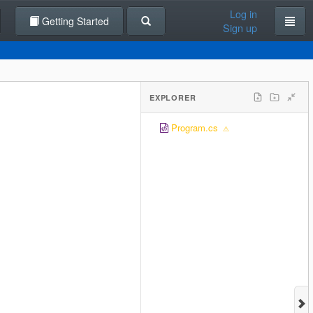
Log in
Getting Started
Sign up
EXPLORER
Program.cs