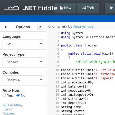
New
Fork
<no name> by
Anonymous
Options
1
using
System
;
Language
:
2
using
System
.
Collections
.
Gener
3
4
public
class
Program
5
{
Project Type
:
6
public
static
void
Main
()
7
{
8
//Final working with b
9
10
Console
.
WriteLine
(
"1. Set up a
Compiler
:
11
Console
.
WriteLine
(
"2. Withdraw
12
Console
.
WriteLine
(
"3. Deposit 
13
int
prebalance
=
88
;
14
int
balance
=
88
;
Auto Run:
15
int
newbalance
=
0
;
Yes
No
16
int
initdeposit
=
0
;
17
int
withdraw
=
0
;
18
int
deposit
=
0
;
.NET Academy
19
string
name
;
Support
20
string
wnotes
;
Roadmap