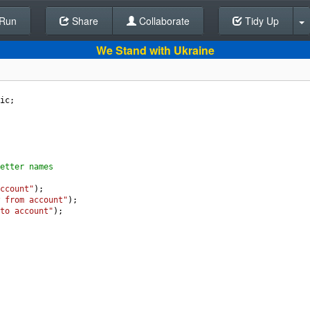
Run
Share
Back To Editor
Collaborate
Tidy Up
We Stand with Ukraine
ic
;
etter names
ccount"
);
 from account"
);
to account"
);