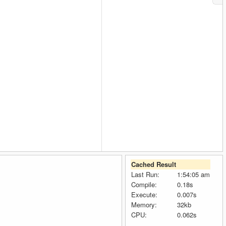
Cached Result
Last Run:
1:54:05 am
Compile:
0.18s
Execute:
0.007s
Memory:
32kb
CPU:
0.062s