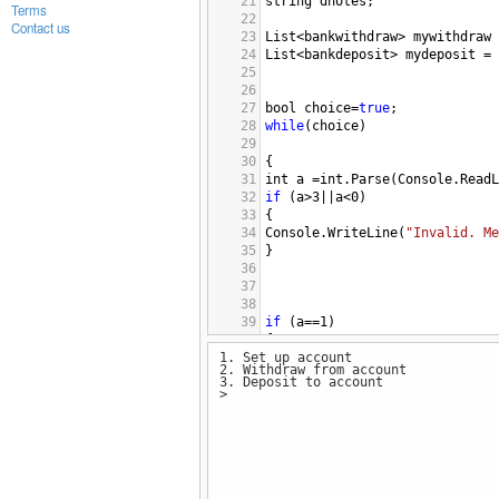
21
string
dnotes
;
Terms
22
Contact us
23
List
<
bankwithdraw
>
mywithdraw
24
List
<
bankdeposit
>
mydeposit
=
25
26
27
bool
choice
=
true
;
28
while
(
choice
)
29
30
{
31
int
a
=
int
.
Parse
(
Console
.
ReadL
32
if
 (
a
>
3
||
a
<
0
)
33
{
34
Console
.
WriteLine
(
"Invalid. Me
35
}
36
37
38
39
if
 (
a
==
1
)
40
{
1. Set up account
41
/*Console.Write("Enter name: "
2. Withdraw from account
42
string name = Console.ReadLine
3. Deposit to account
43
int balance = int.Parse(Consol
>
44
//mywithdraw.Add(new withdraw(
45
balance=balance+=initdeposit;
46
Console.WriteLine("Bank Accoun
47
*/
48
}