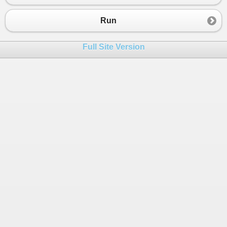
Run
Full Site Version