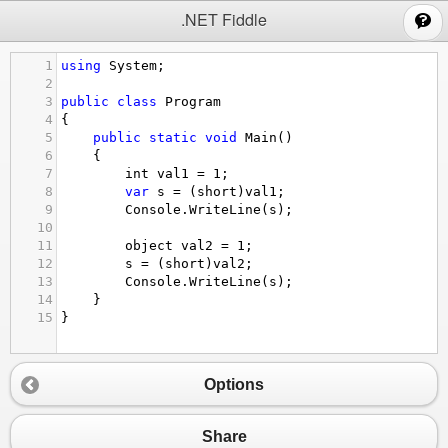
;
.NET Fiddle
1
using
System
;
2
3
public
class
Program
4
{
5
public
static
void
Main
()
6
{
7
int
val1
=
1
;
8
var
s
=
 (
short
)
val1
;
9
Console
.
WriteLine
(
s
);
10
11
object
val2
=
1
;
12
s
=
 (
short
)
val2
;
13
Console
.
WriteLine
(
s
);
14
}
15
}
Options
Share