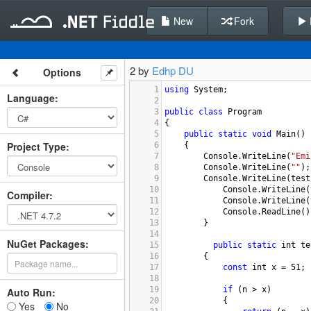
New
Fork
2 by
Edhp DU
Options
1
using
System
;
Language
:
2
3
public
class
Program
4
{
5
public
static
void
Main
()
Project Type
:
6
{
7
Console
.
WriteLine
(
"Emi
8
Console
.
WriteLine
(
""
);
9
Console
.
WriteLine
(
test
10
Console
.
WriteLine
(
Compiler
:
11
Console
.
WriteLine
(
12
Console
.
ReadLine
()
13
        }
14
NuGet Packages:
15
public
static
int
te
16
        {
17
const
int
x
=
51
;
18
19
if
 (
n
>
x
)
Auto Run:
20
            {
Yes
No