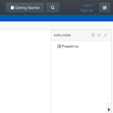
Log in
Getting Started
Sign up
EXPLORER
Program.cs