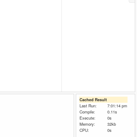
Cached Result
Last Run:
7:01:14 pm
Compile:
0.11s
Execute:
0s
Memory:
32kb
CPU:
0s