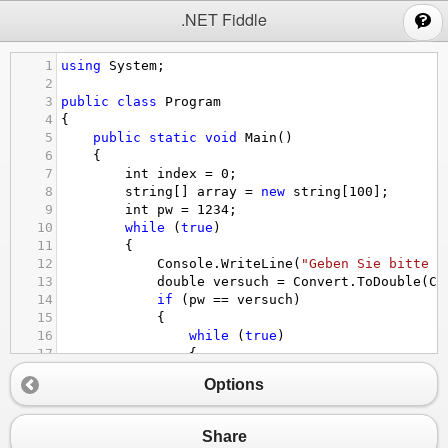
;
.NET Fiddle
1
using
System
;
2
3
public
class
Program
4
{
5
public
static
void
Main
()
6
{
7
int
index
=
0
;
8
string
[] 
array
=
new
string
[
100
];
9
int
pw
=
1234
;
10
while
 (
true
)
11
{
12
Console
.
WriteLine
(
"Geben Sie bitte d
13
double
versuch
=
Convert
.
ToDouble
(
Co
14
if
 (
pw
==
versuch
)
15
{
16
while
 (
true
)
17
{
18
Console
.
WriteLine
(
"Menu:1 = 
Options
19
int
auswahl
=
Convert
.
ToInt3
20
switch
 (
auswahl
) 
// die Zahl
21
{
Share
22
case
1
: