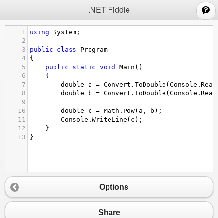
;
.NET Fiddle
1
using
System
;
2
3
public
class
Program
4
{
5
public
static
void
Main
()
6
{
7
double
a
=
Convert
.
ToDouble
(
Console
.
Read
8
double
b
=
Convert
.
ToDouble
(
Console
.
Read
9
10
double
c
=
Math
.
Pow
(
a
, 
b
);
11
Console
.
WriteLine
(
c
);
12
}
13
}
Options
Share