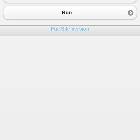
Run
Full Site Version