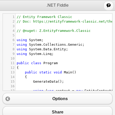
;
.NET Fiddle
1
// Entity Framework Classic
2
// Doc: https://entityframework-classic.net/the
3
4
// @nuget: Z.EntityFramework.Classic
5
6
using
System
;
7
using
System
.
Collections
.
Generic
;
8
using
System
.
Data
.
Entity
;
9
using
System
.
Linq
;
10
11
public
class
Program
12
{
13
public
static
void
Main
()
14
{
15
GenerateData
();
16
17
using
 (
var
context
=
new
EntityContext
(
18
{
Options
19
var
list
=
context
.
Customers
20
.
Include
(
customer
=>
customer
.
O
21
.
ThenInclude
(
order
=>
order
Share
22
.
ThenInclude
(
orderDetail
=>