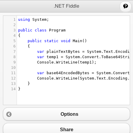
;
.NET Fiddle
1
using
System
;
2
3
public
class
Program
4
{
5
public
static
void
Main
()
6
{
7
var
plainTextBytes
=
System
.
Text
.
Encodin
8
var
temp1
=
System
.
Convert
.
ToBase64Strin
9
Console
.
WriteLine
(
temp1
);
10
11
var
base64EncodedBytes
=
System
.
Convert
.
12
Console
.
WriteLine
(
System
.
Text
.
Encoding
.
U
13
}
14
}
Options
Share