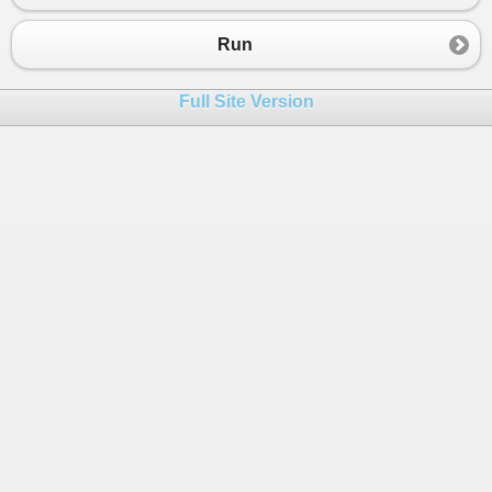
Run
Full Site Version