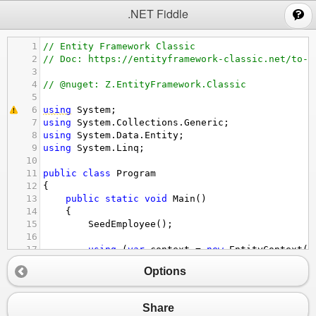
;
.NET Fiddle
1
// Entity Framework Classic
2
// Doc: https://entityframework-classic.net/to-s
3
4
// @nuget: Z.EntityFramework.Classic
5
6
using
System
;
7
using
System
.
Collections
.
Generic
;
8
using
System
.
Data
.
Entity
;
9
using
System
.
Linq
;
10
11
public
class
Program
12
{
13
public
static
void
Main
()
14
{
15
SeedEmployee
();
16
17
using
 (
var
context
=
new
EntityContext
()
18
{
Options
19
// The CEO will not be retrieved
20
var
employees
=
context
.
Employees
.
Wh
21
.
ToSelfHierarchyList
(
x
=>
x
.
Boss
Share
22
options
.
MaxRecursion
=
1
);