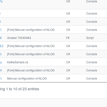
7p
C#
Console
d
C#
Console
6
C#
Console
O
[Fork] Manual configuration of NLOG
C#
Console
8
Answer 70040464
F#
Script
EZ
[Fork] Manual configuration of NLOG
C#
Console
c
[Fork] Manual configuration of NLOG
C#
Console
ay
KafkaSample.cs
C#
Console
xA
[Fork] Manual configuration of NLOG
C#
Console
Yc
Manual configuration of NLOG
C#
Console
ng 1 to 10 of 23 entries