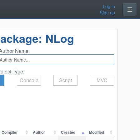
Log in
Sign up
Package: NLog
Author Name:
roject Type:
Console
Script
MVC
Compiler
Author
Created
Modified