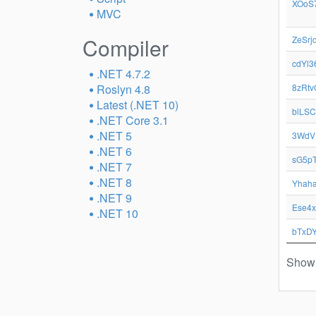
XOoS
MVC
Compiler
ZeSrj
cdYl3
.NET 4.7.2
Roslyn 4.8
8zRtv
Latest (.NET 10)
blLSC
.NET Core 3.1
.NET 5
3WdV
.NET 6
sG5pT
.NET 7
.NET 8
Yhah
.NET 9
Ese4
.NET 10
bTxD
Showi