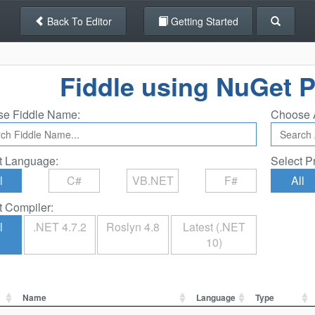
Back To Editor
Getting Started
Fiddle using NuGet 
e Fiddle Name:
Choose 
t Language:
Select P
l
C#
VB.NET
F#
All
t Compiler:
l
.NET 4.7.2
Roslyn 4.8
Latest (.NET
10)
Name
Language
Type