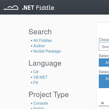
Search
Choos
All Fiddles
Author
NuGet Package
Selec
Language
Al
C#
Selec
VB.NET
Al
F#
Project Type
Console
Id
Script