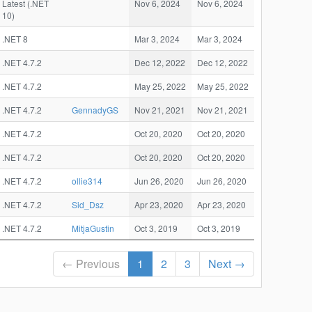
Latest (.NET
Nov 6, 2024
Nov 6, 2024
10)
.NET 8
Mar 3, 2024
Mar 3, 2024
.NET 4.7.2
Dec 12, 2022
Dec 12, 2022
.NET 4.7.2
May 25, 2022
May 25, 2022
.NET 4.7.2
GennadyGS
Nov 21, 2021
Nov 21, 2021
.NET 4.7.2
Oct 20, 2020
Oct 20, 2020
.NET 4.7.2
Oct 20, 2020
Oct 20, 2020
.NET 4.7.2
ollie314
Jun 26, 2020
Jun 26, 2020
.NET 4.7.2
Sid_Dsz
Apr 23, 2020
Apr 23, 2020
.NET 4.7.2
MitjaGustin
Oct 3, 2019
Oct 3, 2019
← Previous
1
2
3
Next →