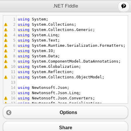
;
.NET Fiddle
1
using
System
;
2
using
System
.
Collections
;
3
using
System
.
Collections
.
Generic
;
4
using
System
.
Linq
;
5
using
System
.
Text
;
6
using
System
.
Runtime
.
Serialization
.
Formatters
;
7
using
System
.
IO
;
8
using
System
.
Data
;
9
using
System
.
ComponentModel
.
DataAnnotations
;
10
using
System
.
Globalization
;
11
using
System
.
Reflection
;
12
using
System
.
Collections
.
ObjectModel
;
13
14
using
Newtonsoft
.
Json
;
15
using
Newtonsoft
.
Json
.
Linq
;
16
using
Newtonsoft
.
Json
.
Converters
;
17
using
Newtonsoft
.
Json
.
Serialization
;
18
Options
19
using
NUnit
.
Framework
; 
// Throws NUnit.Framework
20
21
class
TestClass
Share
22
    {