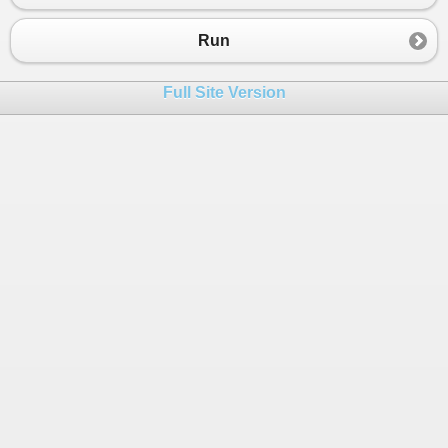
23
public
static
void
Test
()
24
        {
Run
25
var
json
=
GetJson
();
26
Full Site Version