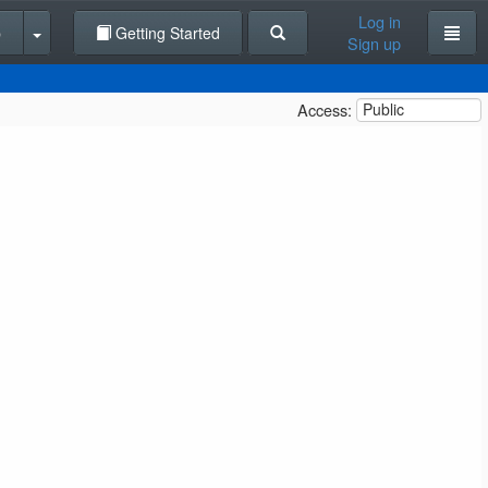
Log in
p
Getting Started
Sign up
Access:
Public