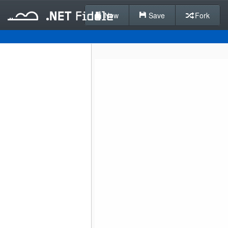
New
Save
Fork