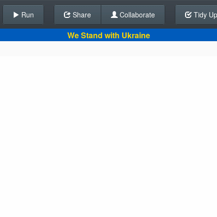
Run
Share
Back To Editor
Collaborate
Tidy U
We Stand with Ukraine