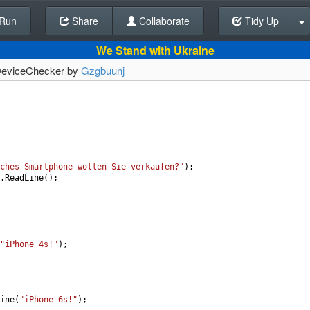
Run
Share
Back To Editor
Collaborate
Tidy Up
We Stand with Ukraine
] DeviceChecker by
Gzgbuunj
ches Smartphone wollen Sie verkaufen?"
);
.
ReadLine
();
"iPhone 4s!"
);
ine
(
"iPhone 6s!"
);