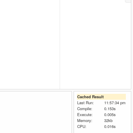
Cached Result
Last Run:
11:57:34 pm
Compile:
0.153s
Execute:
0.005s
Memory:
32kb
CPU:
0.016s