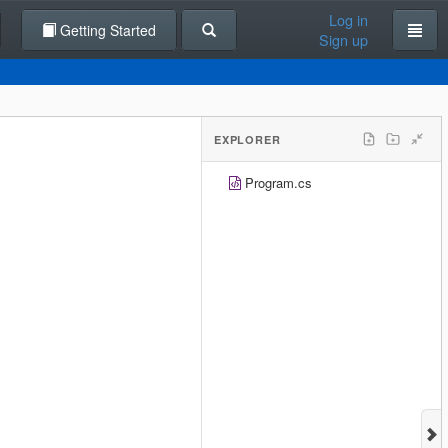
Log in
Getting Started
Sign up
EXPLORER
Program.cs