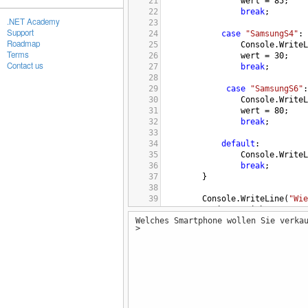
21
wert
=
85
;
22
break
;
.NET Academy
23
Support
24
case
"SamsungS4"
:
Roadmap
25
Console
.
WriteL
Terms
26
wert
=
30
;
Contact us
27
break
;
28
29
case
"SamsungS6"
:
30
Console
.
WriteL
31
wert
=
80
;
32
break
;
33
34
default
:
35
Console
.
WriteL
36
break
;
37
        }
38
39
Console
.
WriteLine
(
"Wie
40
string
speicher
=
Cons
Welches Smartphone wollen Sie verka
41
>
42
switch
(
speicher
)
43
        {
44
case
"16"
:
45
Console
.
WriteLine
(
"
46
break
;
47
48
case
"32"
: