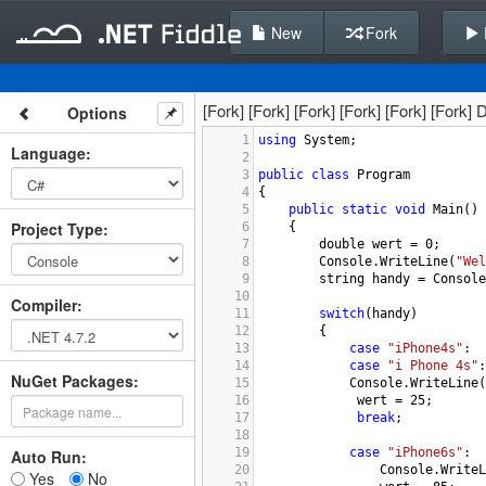
New
Fork
[Fork] [Fork] [Fork] [Fork] [Fork] [Fork
Options
1
using
System
;
Language
:
2
3
public
class
Program
4
{
5
public
static
void
Main
()
Project Type
:
6
    {
7
double
wert
=
0
;
8
Console
.
WriteLine
(
"Wel
9
string
handy
=
Console
10
Compiler
:
11
switch
(
handy
)
12
        {
13
case
"iPhone4s"
:
14
case
"i Phone 4s"
:
NuGet Packages:
15
Console
.
WriteLine
(
16
wert
=
25
;
17
break
;
18
19
case
"iPhone6s"
:
Auto Run:
20
Console
.
WriteL
Yes
No