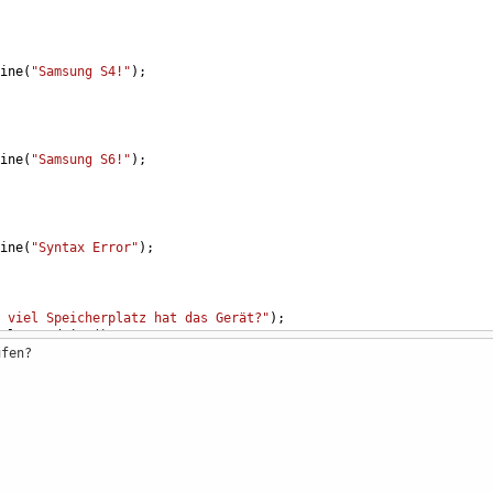
ine
(
"Samsung S4!"
);
ine
(
"Samsung S6!"
);
ine
(
"Syntax Error"
);
 viel Speicherplatz hat das Gerät?"
);
ole
.
ReadLine
();
ufen?
16 GB"
);