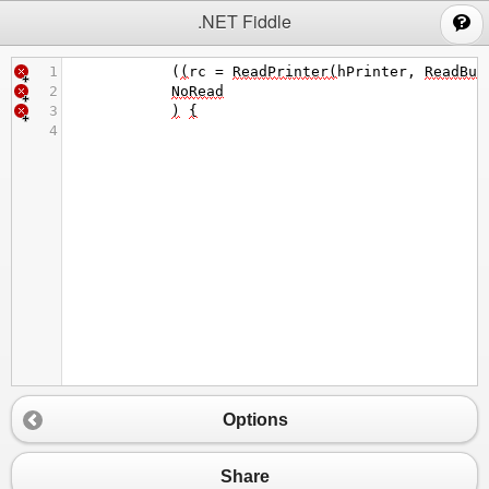
;
.NET Fiddle
1
            (
(
rc
=
ReadPrinter
(
hPrinter
, 
ReadBuf
2
NoRead
3
)
{
4
Options
Share