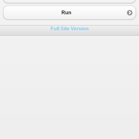
Run
Full Site Version