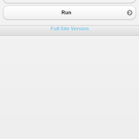
23
}
24
else
Run
25
{
26
Console
.
WriteLine
(
"Invalid depar
Full Site Version