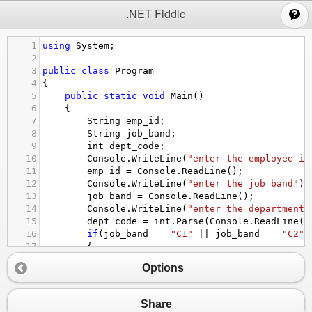
;
.NET Fiddle
1
using
System
;
2
3
public
class
Program
4
{
5
public
static
void
Main
()
6
{
7
String
emp_id
;
8
String
job_band
;
9
int
dept_code
;
10
Console
.
WriteLine
(
"enter the employee id
11
emp_id
=
Console
.
ReadLine
();
12
Console
.
WriteLine
(
"enter the job band"
);
13
job_band
=
Console
.
ReadLine
();
14
Console
.
WriteLine
(
"enter the department 
15
dept_code
=
int
.
Parse
(
Console
.
ReadLine
()
16
if
(
job_band
==
"C1"
||
job_band
==
"C2"
17
{
18
if
(
dept_code
>
110
&&
dept_code
<
125
)
Options
19
{
20
Console
.
WriteLine
(
"employee id i
21
Console
.
WriteLine
(
"job band is: 
Share
22
Console
.
WriteLine
(
"department co