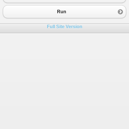
23
Console
.
WriteLine
(
result
);
24
Console
.
WriteLine
();
Run
25
Console
.
WriteLine
(
mcls
.
SumDigits
(
mcl
26
Full Site Version