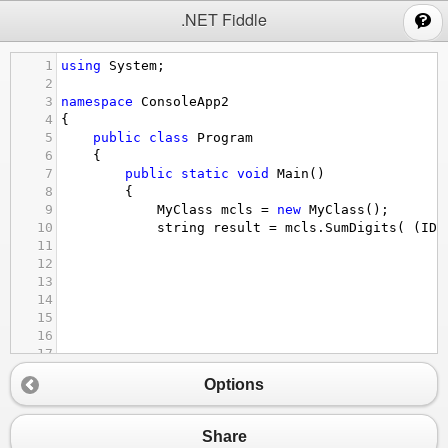
;
.NET Fiddle
1
using
System
;
2
3
namespace
ConsoleApp2
4
{
5
public
class
Program
6
    {
7
public
static
void
Main
()
8
        {
9
MyClass
mcls
=
new
MyClass
();
10
string
result
=
mcls
.
SumDigits
( (
IDi
11
12
13
14
15
16
17
18
Options
19
20
21
Share
22
  );