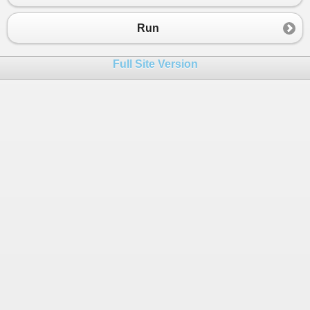
Run
Full Site Version