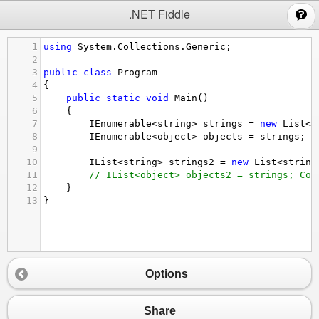
;
.NET Fiddle
1
using
System
.
Collections
.
Generic
;
2
3
public
class
Program
4
{
5
public
static
void
Main
()
6
{
7
IEnumerable
<
string
>
strings
=
new
List
<
s
8
IEnumerable
<
object
>
objects
=
strings
;
9
10
IList
<
string
>
strings2
=
new
List
<
string
11
// IList<object> objects2 = strings; Com
12
}
13
}
Options
Share