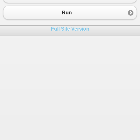
23
{
24
public
static
void
Main
()
Run
25
    {
26
Bar
b
=
new
Bar
();
Full Site Version