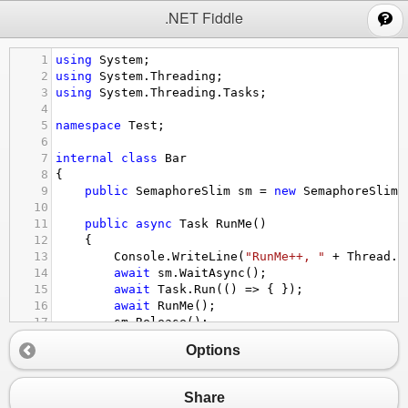
;
.NET Fiddle
1
using
System
;
2
using
System
.
Threading
;
3
using
System
.
Threading
.
Tasks
;
4
5
namespace
Test
;
6
7
internal
class
Bar
8
{
9
public
SemaphoreSlim
sm
=
new
SemaphoreSlim
(
10
11
public
async
Task
RunMe
()
12
    {
13
Console
.
WriteLine
(
"RunMe++, "
+
Thread
.
C
14
await
sm
.
WaitAsync
();
15
await
Task
.
Run
(() 
=>
 { });
16
await
RunMe
();
17
sm
.
Release
();
18
Console
.
WriteLine
(
"RunMe--"
+
Thread
.
Cur
Options
19
    }
20
}
21
Share
22
internal
class
MainApp