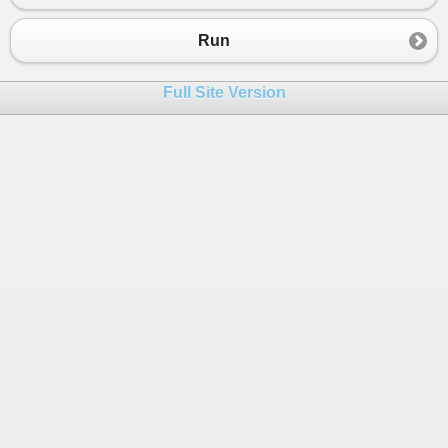
Run
Full Site Version