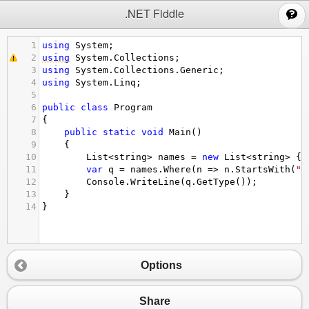
;
.NET Fiddle
1
using
System
;
2
using
System
.
Collections
;
3
using
System
.
Collections
.
Generic
;
4
using
System
.
Linq
;
5
6
public
class
Program
7
{
8
public
static
void
Main
()
9
{
10
List
<
string
>
names
=
new
List
<
string
>
 {
"
11
var
q
=
names
.
Where
(
n
=>
n
.
StartsWith
(
"o
12
Console
.
WriteLine
(
q
.
GetType
());
13
}
14
}
Options
Share