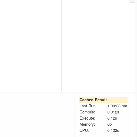
Cached Result
Last Run:
1:39:33 pm
Compile:
0.012s
Execute:
0.12s
Memory:
0b
CPU:
0.132s