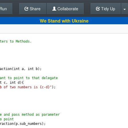
Run
Share
Back To Editor
Collaborate
Tidy Up
We Stand with Ukraine
ters to Methods.
action
(
int
a
, 
int
b
);
ant to point to that delegate
t
c
, 
int
d
){
b of two numbers is {c-d}"
);
e and pass method as parameter
o point
raction
(
p
.
sub_numbers
);