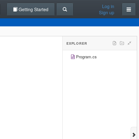
Log in
Getting Started
Sign up
EXPLORER
Program.cs