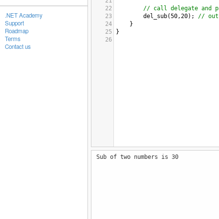
21
22
// call delegate and p
.NET Academy
23
del_sub
(
50
,
20
); 
// out
Support
24
}
Roadmap
25
}
Terms
26
Contact us
Sub of two numbers is 30