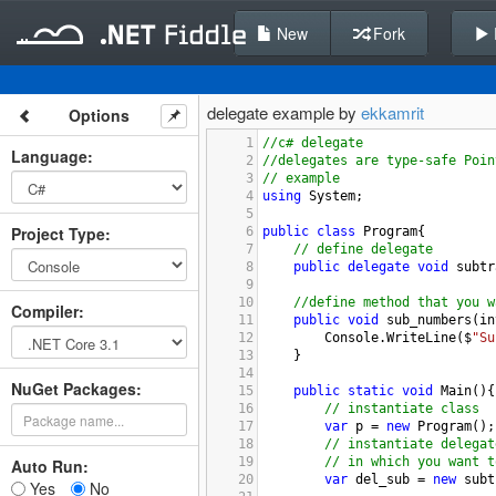
New
Fork
delegate example by
ekkamrit
Options
1
//c# delegate
Language
:
2
//delegates are type-safe Poin
3
// example
4
using
System
;
5
Project Type
:
6
public
class
Program
{
7
// define delegate
8
public
delegate
void
subtr
9
10
//define method that you w
Compiler
:
11
public
void
sub_numbers
(
in
12
Console
.
WriteLine
(
$
"Su
13
}
14
NuGet Packages:
15
public
static
void
Main
(){
16
// instantiate class
17
var
p
=
new
Program
();
18
// instantiate delegat
19
// in which you want t
Auto Run:
20
var
del_sub
=
new
subt
Yes
No