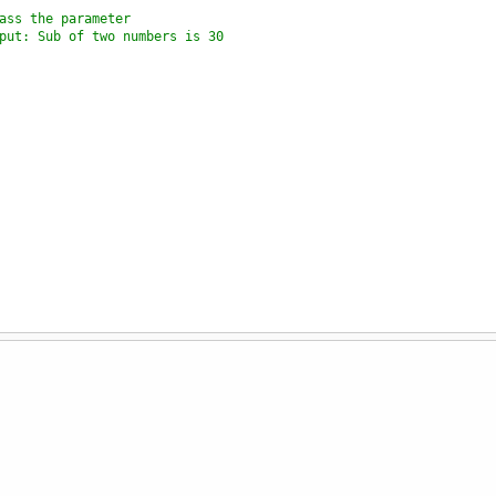
ass the parameter
put: Sub of two numbers is 30