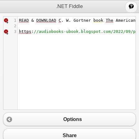
;
.NET Fiddle
1
READ
&
DOWNLOAD
C
. 
W
. 
Gortner
book
The
American
2
3
https
:
//audiobooks-ubook.blogspot.com/2022/09/pd
Options
Share