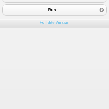
Run
Full Site Version