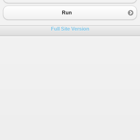
23
Console
.
WriteLine
(
"*************** Seria
24
Console
.
WriteLine
(
serializedStr
);
Run
25
}
26
}
Full Site Version