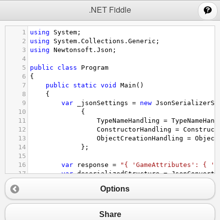
;
.NET Fiddle
1
using
System
;
2
using
System
.
Collections
.
Generic
;
3
using
Newtonsoft
.
Json
;
4
5
public
class
Program
6
{
7
public
static
void
Main
()
8
{
9
var
_jsonSettings
=
new
JsonSerializerSe
10
             {
11
TypeNameHandling
=
TypeNameHand
12
ConstructorHandling
=
Construct
13
ObjectCreationHandling
=
Object
14
             };
15
16
var
response
=
"{ 'GameAttributes': { 'i
17
var
deserializedStructure
=
JsonConvert
.
18
Console
.
WriteLine
(
"*************** Deser
Options
19
var
imageSizes
=
deserializedStructure
.
G
20
Console
.
WriteLine
(
imageSizes
);
21
Share
22
var
serializedStr
=
JsonConvert
.
Serializ