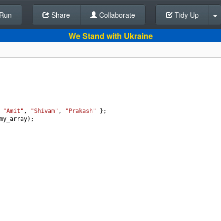
Run
Share
Back To Editor
Collaborate
Tidy Up
We Stand with Ukraine
 
"Amit"
, 
"Shivam"
, 
"Prakash"
 };
my_array
);