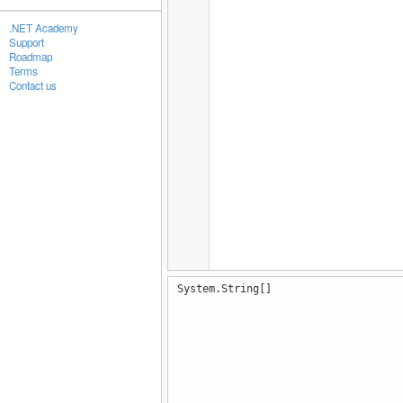
.NET Academy
Support
Roadmap
Terms
Contact us
System.String[]