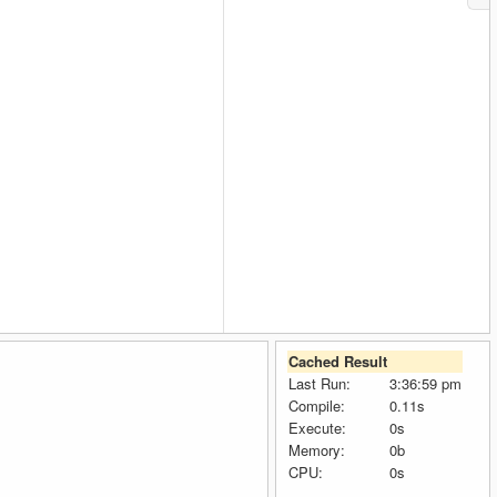
Cached Result
Last Run:
3:36:59 pm
Compile:
0.11s
Execute:
0s
Memory:
0b
CPU:
0s