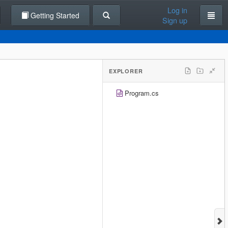
Log in
Getting Started
Sign up
EXPLORER
Program.cs