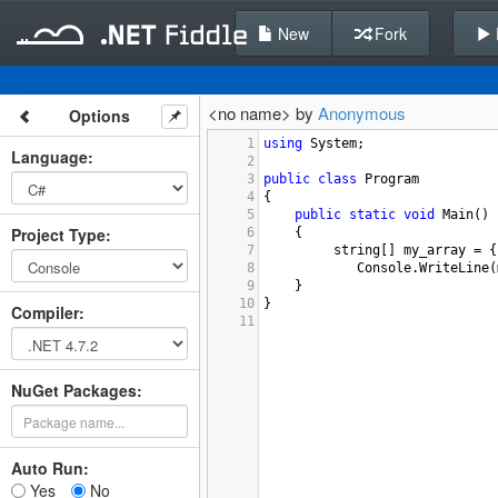
New
Fork
<no name> by
Anonymous
Options
1
using
System
;
Language
:
2
3
public
class
Program
4
{
5
public
static
void
Main
()
Project Type
:
6
{
7
string
[] 
my_array
=
 {
8
Console
.
WriteLine
(
9
}
10
}
Compiler
:
11
NuGet Packages:
Auto Run:
Yes
No