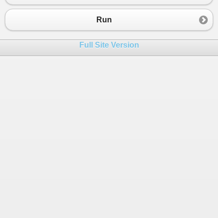
Run
Full Site Version