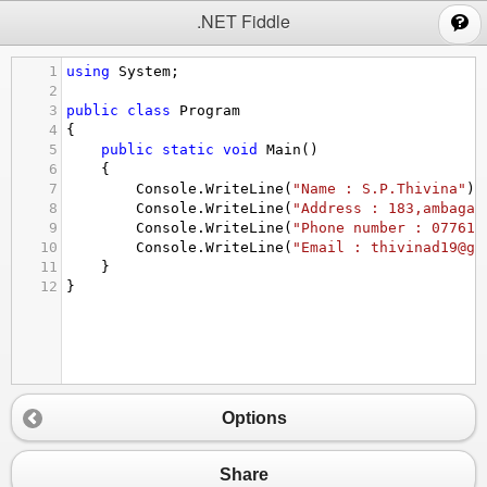
;
.NET Fiddle
1
using
System
;
2
3
public
class
Program
4
{
5
public
static
void
Main
()
6
{
7
Console
.
WriteLine
(
"Name : S.P.Thivina"
);
8
Console
.
WriteLine
(
"Address : 183,ambagam
9
Console
.
WriteLine
(
"Phone number : 077618
10
Console
.
WriteLine
(
"Email : thivinad19@gm
11
}
12
}
Options
Share