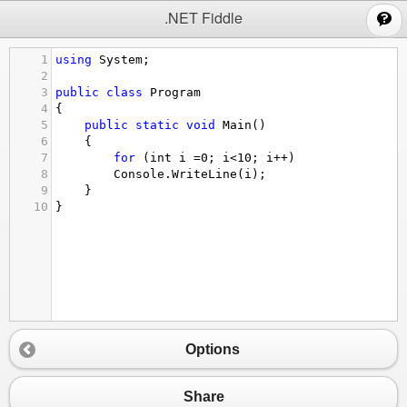
;
.NET Fiddle
1
using
System
;
2
3
public
class
Program
4
{
5
public
static
void
Main
()
6
{
7
for
 (
int
i
=
0
; 
i
<
10
; 
i
++
)
8
Console
.
WriteLine
(
i
);
9
}
10
}
Options
Share