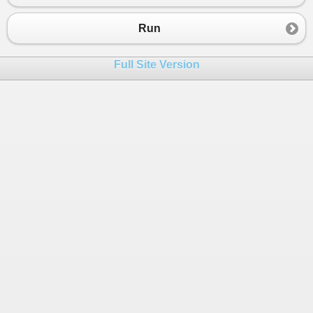
Run
Full Site Version