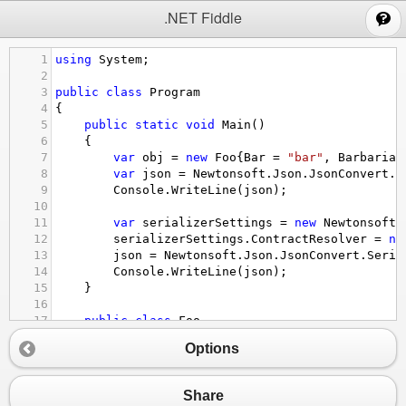
;
.NET Fiddle
1
using
System
;
2
3
public
class
Program
4
{
5
public
static
void
Main
()
6
{
7
var
obj
=
new
Foo
{
Bar
=
"bar"
, 
Barbarian
8
var
json
=
Newtonsoft
.
Json
.
JsonConvert
.
S
9
Console
.
WriteLine
(
json
);
10
11
var
serializerSettings
=
new
Newtonsoft
.
12
serializerSettings
.
ContractResolver
=
ne
13
json
=
Newtonsoft
.
Json
.
JsonConvert
.
Seria
14
Console
.
WriteLine
(
json
);
15
}
16
17
public
class
Foo
18
{
Options
19
public
string
Bar
 { 
get
; 
set
; }
20
21
public
string
Barbarian
 { 
get
; 
set
; }
Share
22
}