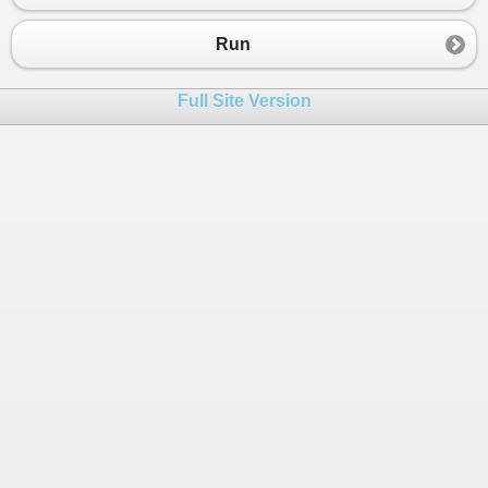
23
}
Run
Full Site Version