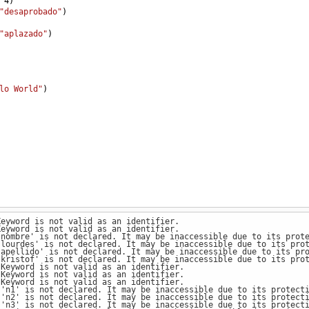
4
)
"desaprobado"
)
"aplazado"
)
lo World"
)
Keyword is not valid as an identifier.
Keyword is not valid as an identifier.
'nombre' is not declared. It may be inaccessible due to its prot
'lourdes' is not declared. It may be inaccessible due to its pro
'apellido' is not declared. It may be inaccessible due to its pr
'kristof' is not declared. It may be inaccessible due to its pro
 Keyword is not valid as an identifier.
 Keyword is not valid as an identifier.
 Keyword is not valid as an identifier.
 'n1' is not declared. It may be inaccessible due to its protect
 'n2' is not declared. It may be inaccessible due to its protect
 'n3' is not declared. It may be inaccessible due to its protect