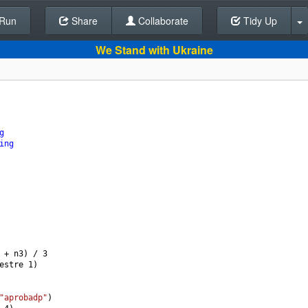
Run
Share
Back To Editor
Collaborate
Tidy Up
We Stand with Ukraine
g
ing
+
n3
) 
/
3
estre
1
)
"aprobadp"
)