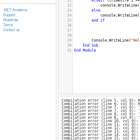
21
elseif
 (
trimestre
1
>=
22
console.WriteLine
(
.NET Academy
23
else
Support
24
console.WriteLine
(
Roadmap
25
end
if
Terms
26
Contact us
27
28
29
Console.WriteLine
(
"Hel
30
End
Sub
31
End
Module
Compilation error (line 5, col 0): 
Compilation error (line 6, col 0): 
Compilation error (line 7, col 0): 
Compilation error (line 7, col 0): 
Compilation error (line 8, col 0): 
Compilation error (line 8, col 0): 
Compilation error (line 10, col 0):
Compilation error (line 11, col 0):
Compilation error (line 12, col 0):
Compilation error (line 13, col 0):
Compilation error (line 14, col 0):
Compilation error (line 15, col 0):