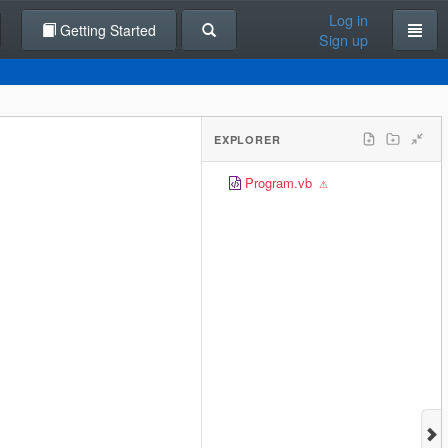
Log in
Getting Started
Sign up
EXPLORER
Program.vb