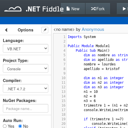
New
Fork
<no name> by
Anonymous
Options
1
Imports
System
Language
:
2
3
Public
Module
Module1
4
Public
Sub
Main
()
5
dim
as
nombre
as
strin
Project Type
:
6
dim
as
apellido
as
str
7
nombre
 = 
lourdes
8
apellido
 = 
kristof
9
10
dim
as
n1
as
integer
Compiler
:
11
dim
as
n2
as
integer
12
dim
as
n3
as
integer
13
n1
 = 
10
14
n2
 = 
8
NuGet Packages:
15
n3
 = 
6
16
trimestre
1
 = (
n1
+
n2
17
console.WriteLine
(
trim
18
19
if
 (
trimestre
1
>=
7
)
Auto Run:
20
console.WriteLine
(
Yes
No