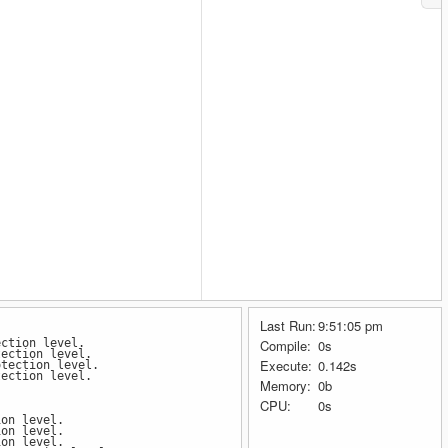
Last Run:
9:51:05 pm
ection level.
Compile:
0s
tection level.
Execute:
0.142s
otection level.
tection level.
Memory:
0b
CPU:
0s
ion level.
ion level.
ion level.