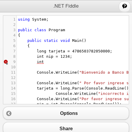
;
.NET Fiddle
1
using
System
;
2
3
public
class
Program
4
{
5
public
static
void
Main
()
6
{
7
long
tarjeta
=
4786503782050000
;
8
int
nip
=
1234
;
9
int
10
11
Console
.
WriteLine
(
"Bienvenido a Banco BB
12
13
Console
.
WriteLine
(
" Por favor ingrese su
14
tarjeta
=
long
.
Parse
(
Console
.
ReadLine
())
15
Console
.
WriteLine
(
"incorrecto in
16
Console
.
WriteLine
(
"Por favor ingrese su 
17
nip
=
int
.
Parse
(
Console
.
ReadLine
());
18
Options
19
Console
.
WriteLine
(
"Bienvenido Juan Carlo
20
21
Share
22