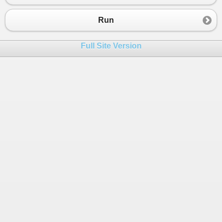
23
24
Run
25
26
}
Full Site Version