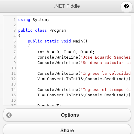
;
.NET Fiddle
1
using
System
;
2
3
public
class
Program
4
{
5
public
static
void
Main
()
6
{
7
int
V
=
0
, 
T
=
0
, 
D
=
0
;
8
Console
.
WriteLine
(
"José Eduardo Sánchez 
9
Console
.
WriteLine
(
"Se desea calcular la 
10
11
Console
.
WriteLine
(
"Ingrese la velocidad 
12
V
=
Convert
.
ToInt16
(
Console
.
ReadLine
());
13
14
Console
.
WriteLine
(
"Ingrese el tiempo (se
15
T
=
Convert
.
ToInt16
(
Console
.
ReadLine
());
16
17
D
=
V
*
T
; 
18
Options
19
Console
.
Write
(
"La distancia recorrida es
20
}
21
}
Share