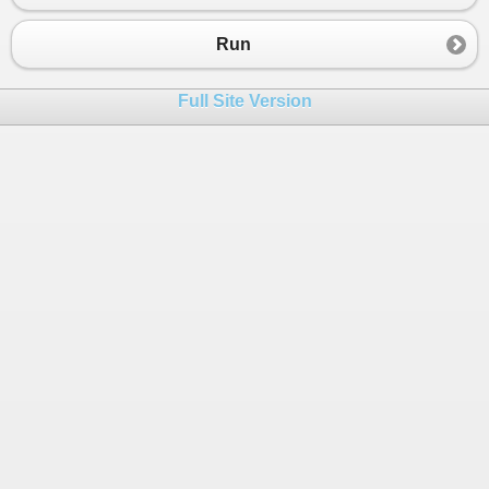
Run
Full Site Version