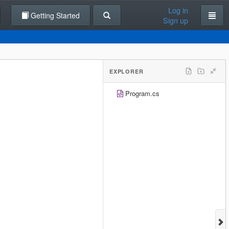
Log in
Getting Started
Sign up
EXPLORER
Program.cs