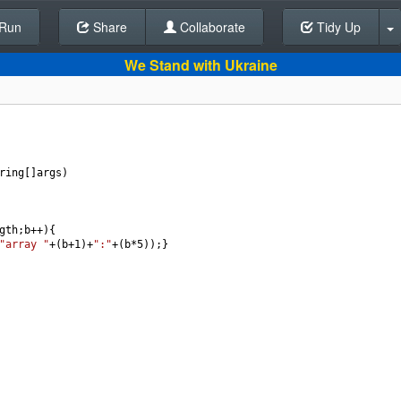
Run
Share
Back To Editor
Collaborate
Tidy Up
We Stand with Ukraine
ring
[]
args
)
gth
;
b
++
){
"array "
+
(
b
+
1
)
+
":"
+
(
b
*
5
));}