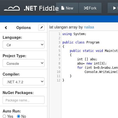
New
Fork
lat ulangan array by
nailaa
Options
1
using
System
;
Language
:
2
3
public
class
Program
4
{
5
public
static
void
Main
(
st
Project Type
:
6
{
7
int
 [] 
abu
;
8
abu
=
new
int
[
3
];
9
for
 (
int
b
=
0
;
b
<
abu
.
Len
10
Console
.
WriteLine
(
Compiler
:
11
}
12
}
NuGet Packages:
Auto Run:
Yes
No