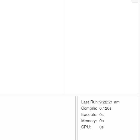
Last Run:
9:22:21 am
Compile:
0.126s
Execute:
0s
Memory:
0b
CPU:
0s