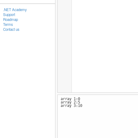
.NET Academy
Support
Roadmap
Terms
Contact us
array 1:0
array 2:5
array 3:10