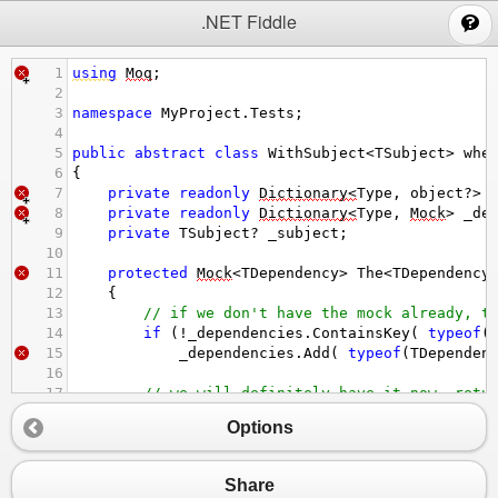
;
.NET Fiddle
1
using
Moq
;
2
3
namespace
MyProject
.
Tests
;
4
5
public
abstract
class
WithSubject
<
TSubject
>
whe
6
{
7
private
readonly
Dictionary
<
Type
, 
object
?>
8
private
readonly
Dictionary
<
Type
, 
Mock
>
_de
9
private
TSubject
?
_subject
;
10
11
protected
Mock
<
TDependency
>
The
<
TDependency
12
    {
13
// if we don't have the mock already, t
14
if
 (
!
_dependencies
.
ContainsKey
( 
typeof
(
15
_dependencies
.
Add
( 
typeof
(
TDependen
16
17
// we will definitely have it now, retu
18
return
(
Mock
<
TDependency
>
) 
_dependencie
Options
19
    }
20
21
protected
Mock
<
TDependency
>
An
<
TDependency
>
Share
22
    {