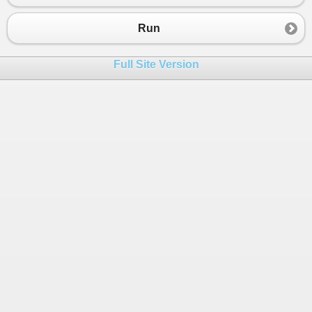
23
// just create a new one each time
24
return
new
Mock
<
TDependency
>
();
Run
25
    }
26
Full Site Version