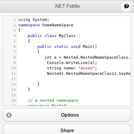
;
.NET Fiddle
1
using
System
;
2
namespace
SomeNameSpace
3
{
4
public
class
MyClass
5
    {
6
public
static
void
Main
() 
7
        {
8
int
a
=
Nested
.
NestedNameSpaceClass
.
S
9
Console
.
WriteLine
(
a
);
10
string
name
=
"anson"
;
11
Nested1
.
NestedNameSpaceClass2
.
SayHai
12
13
        }
14
}
15
16
// a nested namespace
17
namespace
Nested
18
    {
Options
19
public
class
NestedNameSpaceClass
20
        {
21
public
static
int
SayHello
() 
Share
22
            {