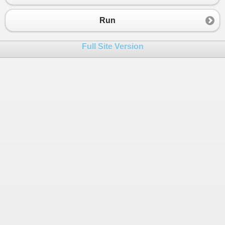
23
int
a
=
10
;
24
return
a
;
Run
25
            }
26
        }
Full Site Version