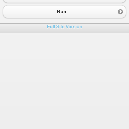
23
++
c
;
24
++
i
;
Run
25
iip
[
c
]
+=
ip
[
i
];
26
}
Full Site Version