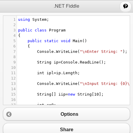
;
.NET Fiddle
1
using
System
;
2
3
public
class
Program
4
{
5
public
static
void
Main
()
6
{
7
Console
.
WriteLine
(
"\nEnter String: "
);
8
9
String
ip
=
Console
.
ReadLine
();
10
11
int
ipl
=
ip
.
Length
;
12
13
Console
.
WriteLine
(
"\nInput String: {0}\n
14
15
String
[] 
iip
=
new
String
[
10
];
16
17
int
c
=
0
;
18
Options
19
for
(
int
i
=
0
;
i
<
ipl
;
i
++
)
20
{
21
if
(
ip
[
i
]
==
' '
)
Share
22
{