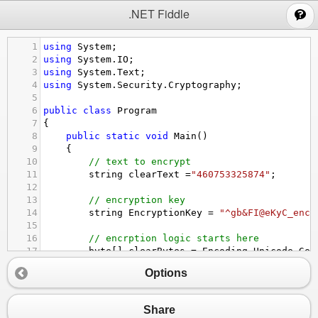
;
.NET Fiddle
1
using
System
;
2
using
System
.
IO
;
3
using
System
.
Text
;
4
using
System
.
Security
.
Cryptography
;
5
6
public
class
Program
7
{
8
public
static
void
Main
()
9
{
10
// text to encrypt
11
string
clearText
=
"460753325874"
;
12
13
// encryption key
14
string
EncryptionKey
=
"^gb&FI@eKyC_enc_
15
16
// encrption logic starts here
17
byte
[] 
clearBytes
=
Encoding
.
Unicode
.
Get
18
using
 (
Aes
encryptor
=
Aes
.
Create
())
Options
19
{
20
Rfc2898DeriveBytes
pdb
=
new
Rfc2898
21
encryptor
.
Key
=
pdb
.
GetBytes
(
32
);
Share
22
encryptor
.
IV
=
pdb
.
GetBytes
(
16
);