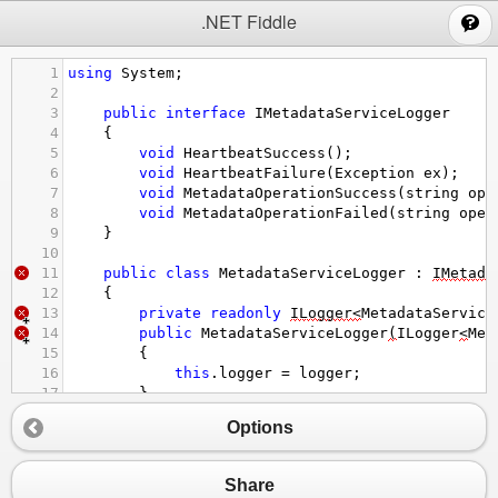
;
.NET Fiddle
1
using
System
;
2
3
public
interface
IMetadataServiceLogger
4
{
5
void
HeartbeatSuccess
();
6
void
HeartbeatFailure
(
Exception
ex
);
7
void
MetadataOperationSuccess
(
string
ope
8
void
MetadataOperationFailed
(
string
oper
9
}
10
11
public
class
MetadataServiceLogger
 : 
IMetada
12
{
13
private
readonly
ILogger
<
MetadataService
14
public
MetadataServiceLogger
(
ILogger
<
Met
15
{
16
this
.
logger
=
logger
;
17
}
18
public
void
HeartbeatSuccess
() 
Options
19
{
20
logger
.
HeartbeatSuccess
();
21
}
Share
22
void
HeartbeatFailure
(
Exception
ex
)