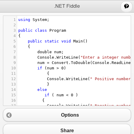
;
.NET Fiddle
1
using
System
;
2
3
public
class
Program
4
{
5
public
static
void
Main
()
6
{
7
double
num
;
8
Console
.
WriteLine
(
"Enter a integer numbe
9
num
=
Convert
.
ToDouble
(
Console
.
ReadLine
(
10
if
 (
num
>
0
)
11
    {
12
Console
.
WriteLine
(
" Positive number"
13
    }
14
else
15
if
 ( 
num
<
0
 )
16
  {
17
Console
.
WriteLine
(
" Negative number"
18
  }
Options
19
else
20
  {
21
Console
.
WriteLine
(
"Null number"
);
Share
22
  }