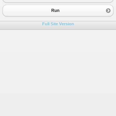
23
24
Run
25
26
Full Site Version